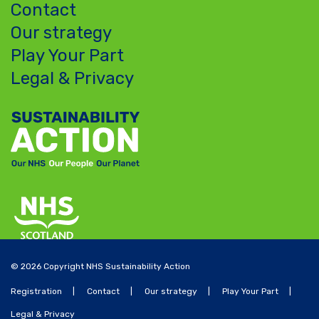
Contact
Our strategy
Play Your Part
Legal & Privacy
© 2026 Copyright NHS Sustainability Action
Registration
Contact
Our strategy
Play Your Part
Legal & Privacy