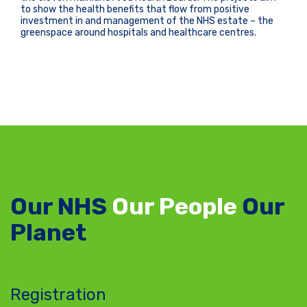
to show the health benefits that flow from positive
investment in and management of the NHS estate – the
greenspace around hospitals and healthcare centres.
Our NHS
Our People
Our
Planet
Registration