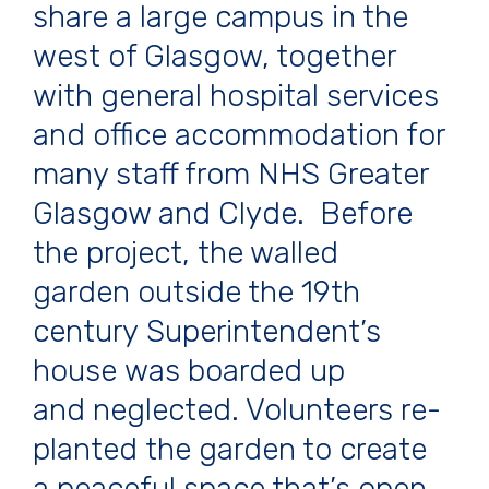
share a large campus in the
west of Glasgow, together
with general hospital services
and office accommodation for
many staff from NHS Greater
Glasgow and Clyde. Before
the project, the walled
garden outside the 19th
century Superintendent’s
house was boarded up
and neglected. Volunteers re-
planted the garden to create
a peaceful space that’s open