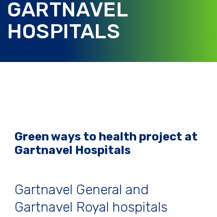
GARTNAVEL
HOSPITALS
Green ways to health project at
Gartnavel Hospitals
Gartnavel General and
Gartnavel Royal hospitals