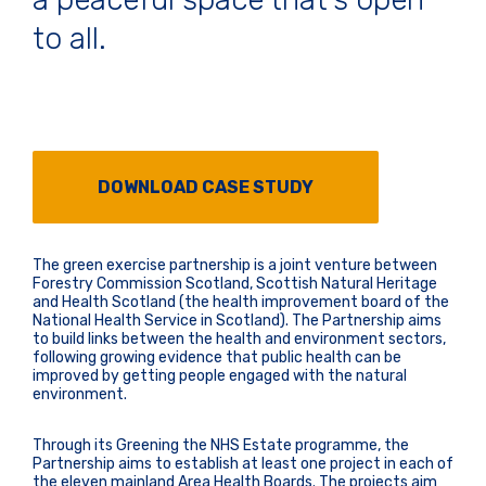
to all.
DOWNLOAD CASE STUDY
The green exercise partnership is a joint venture between
Forestry Commission Scotland, Scottish Natural Heritage
and Health Scotland (the health improvement board of the
National Health Service in Scotland). The Partnership aims
to build links between the health and environment sectors,
following growing evidence that public health can be
improved by getting people engaged with the natural
environment.
Through its Greening the NHS Estate programme, the
Partnership aims to establish at least one project in each of
the eleven mainland Area Health Boards. The projects aim