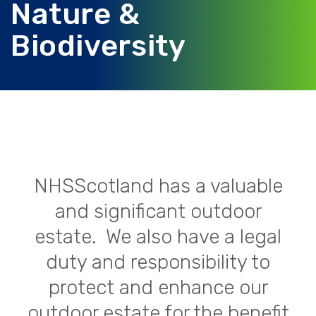
Nature &
Biodiversity
NHSScotland has a valuable
and significant outdoor
estate. We also have a legal
duty and responsibility to
protect and enhance our
outdoor estate for the benefit