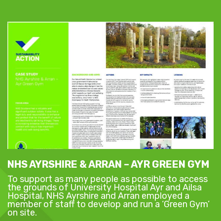
NHS AYRSHIRE & ARRAN – AYR GREEN GYM
To support as many people as possible to access
the grounds of University Hospital Ayr and Ailsa
Hospital, NHS Ayrshire and Arran employed a
member of staff to develop and run a ‘Green Gym’
on site.