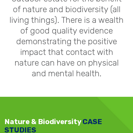
of nature and biodiversity (all
living things). There is a wealth
of good quality evidence
demonstrating the positive
impact that contact with
nature can have on physical
and mental health.
Nature & Biodiversity
CASE
STUDIES