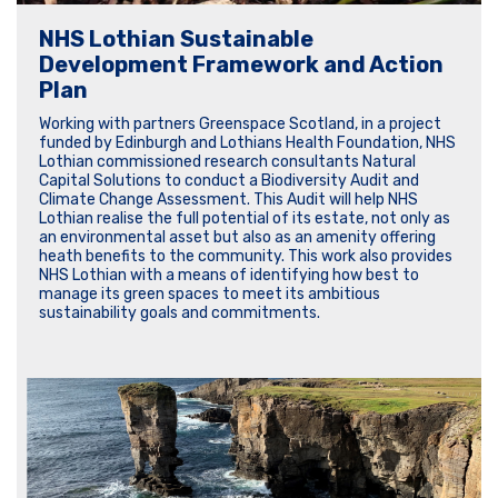
NHS Lothian Sustainable
Development Framework and Action
Plan
Working with partners Greenspace Scotland, in a project
funded by Edinburgh and Lothians Health Foundation, NHS
Lothian commissioned research consultants Natural
Capital Solutions to conduct a Biodiversity Audit and
Climate Change Assessment. This Audit will help NHS
Lothian realise the full potential of its estate, not only as
an environmental asset but also as an amenity offering
heath benefits to the community. This work also provides
NHS Lothian with a means of identifying how best to
manage its green spaces to meet its ambitious
sustainability goals and commitments.