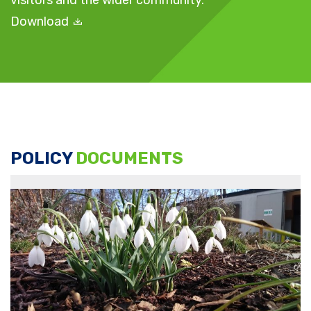
visitors and the wider community.
Download
POLICY
DOCUMENTS