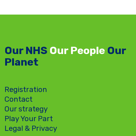
Our NHS
Our People
Our
Planet
Registration
Contact
Our strategy
Play Your Part
Legal & Privacy