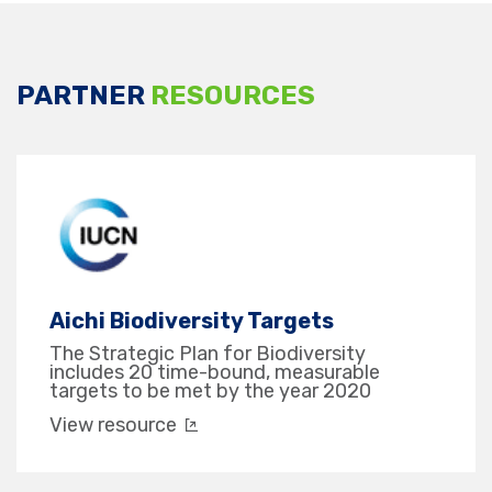
PARTNER
RESOURCES
Aichi Biodiversity Targets
The Strategic Plan for Biodiversity
includes 20 time-bound, measurable
targets to be met by the year 2020
View resource