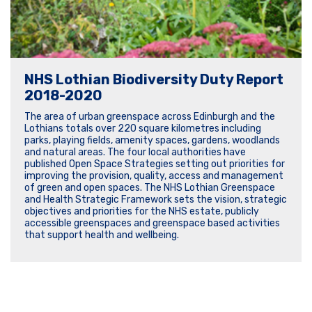
NHS Lothian Biodiversity Duty Report
2018-2020
The area of urban greenspace across Edinburgh and the
Lothians totals over 220 square kilometres including
parks, playing fields, amenity spaces, gardens, woodlands
and natural areas. The four local authorities have
published Open Space Strategies setting out priorities for
improving the provision, quality, access and management
of green and open spaces. The NHS Lothian Greenspace
and Health Strategic Framework sets the vision, strategic
objectives and priorities for the NHS estate, publicly
accessible greenspaces and greenspace based activities
that support health and wellbeing.