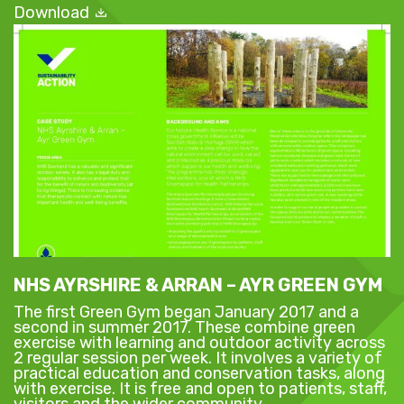
Download
NHS AYRSHIRE & ARRAN – AYR GREEN GYM
The first Green Gym began January 2017 and a
second in summer 2017. These combine green
exercise with learning and outdoor activity across
2 regular session per week. It involves a variety of
practical education and conservation tasks, along
with exercise. It is free and open to patients, staff,