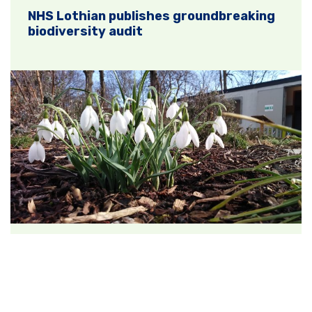
NHS Lothian publishes groundbreaking
biodiversity audit