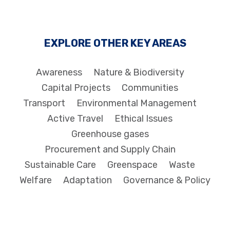
EXPLORE OTHER KEY AREAS
Awareness
Nature & Biodiversity
Capital Projects
Communities
Transport
Environmental Management
Active Travel
Ethical Issues
Greenhouse gases
Procurement and Supply Chain
Sustainable Care
Greenspace
Waste
Welfare
Adaptation
Governance & Policy