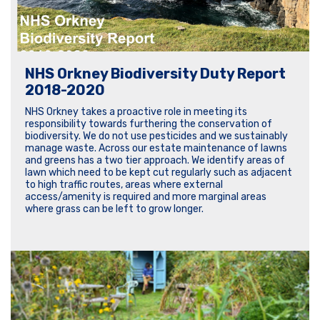
NHS Orkney Biodiversity Duty Report
2018-2020
NHS Orkney takes a proactive role in meeting its
responsibility towards furthering the conservation of
biodiversity. We do not use pesticides and we sustainably
manage waste. Across our estate maintenance of lawns
and greens has a two tier approach. We identify areas of
lawn which need to be kept cut regularly such as adjacent
to high traffic routes, areas where external
access/amenity is required and more marginal areas
where grass can be left to grow longer.