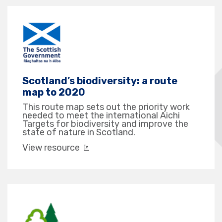
Scotland’s biodiversity: a route
map to 2020
This route map sets out the priority work
needed to meet the international Aichi
Targets for biodiversity and improve the
state of nature in Scotland.
View resource