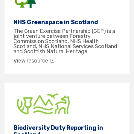
NHS Greenspace in Scotland
The Green Exercise Partnership (GEP) is a
joint venture between Forestry
Commission Scotland, NHS Health
Scotland, NHS National Services Scotland
and Scottish Natural Heritage.
View resource
Biodiversity Duty Reporting in