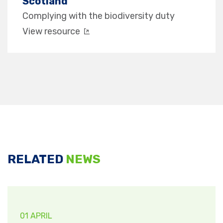
Scotland
Complying with the biodiversity duty
View resource
RELATED
NEWS
01 APRIL